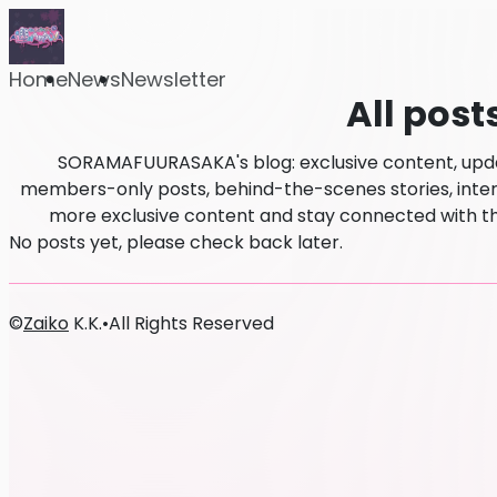
Home
News
Newsletter
All post
SORAMAFUURASAKA's blog: exclusive content, updat
members-only posts, behind-the-scenes stories, intervi
more exclusive content and stay connected wit
No posts yet, please check back later.
©
Zaiko
K.K.
•
All Rights Reserved