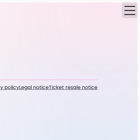
y policy
Legal notice
Ticket resale notice