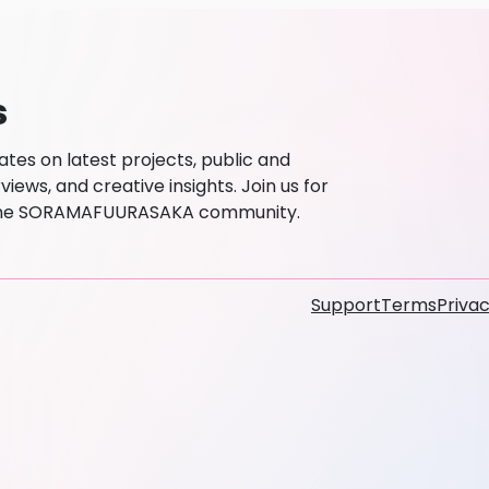
s
es on latest projects, public and
ews, and creative insights. Join us for
h the SORAMAFUURASAKA community.
Support
Terms
Privac